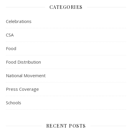
CATEGORIES
Celebrations
CSA
Food
Food Distribution
National Movement
Press Coverage
Schools
RECENT POSTS