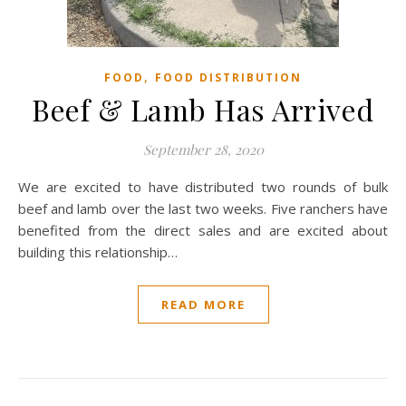
,
FOOD
FOOD DISTRIBUTION
Beef & Lamb Has Arrived
September 28, 2020
We are excited to have distributed two rounds of bulk
beef and lamb over the last two weeks. Five ranchers have
benefited from the direct sales and are excited about
building this relationship…
READ MORE