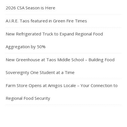
2026 CSA Season is Here
A.I.R.E. Taos featured in Green Fire Times
New Refrigerated Truck to Expand Regional Food
Aggregation by 50%
New Greenhouse at Taos Middle School – Building Food
Sovereignty One Student at a Time
Farm Store Opens at Amigos Locale – Your Connection to
Regional Food Security