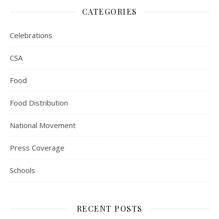
CATEGORIES
Celebrations
CSA
Food
Food Distribution
National Movement
Press Coverage
Schools
RECENT POSTS