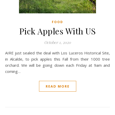
FOOD
Pick Apples With US
October 1, 2020
AIRE just sealed the deal with Los Luceros Historical Site,
in Alcalde, to pick apples this Fall from their 1000 tree
orchard. We will be going down each Friday at 9am and
coming…
READ MORE