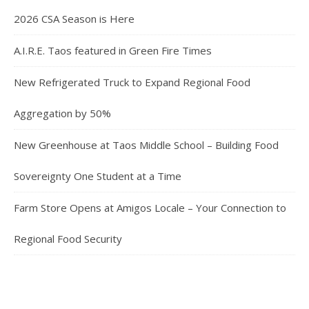
2026 CSA Season is Here
A.I.R.E. Taos featured in Green Fire Times
New Refrigerated Truck to Expand Regional Food
Aggregation by 50%
New Greenhouse at Taos Middle School – Building Food
Sovereignty One Student at a Time
Farm Store Opens at Amigos Locale – Your Connection to
Regional Food Security