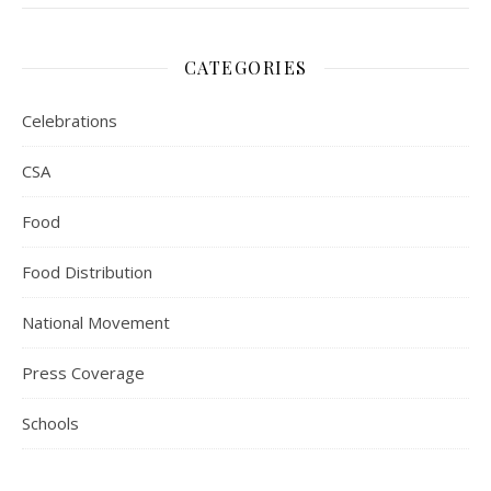
CATEGORIES
Celebrations
CSA
Food
Food Distribution
National Movement
Press Coverage
Schools