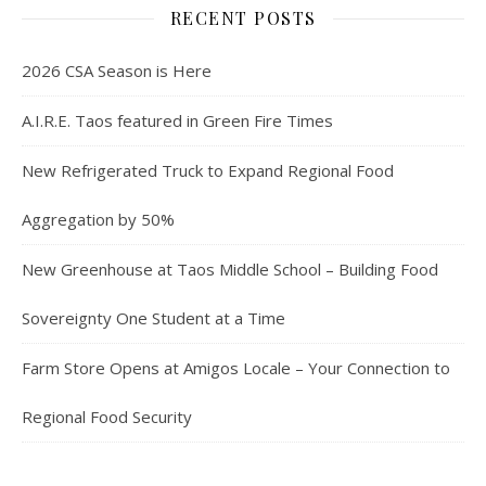
RECENT POSTS
2026 CSA Season is Here
A.I.R.E. Taos featured in Green Fire Times
New Refrigerated Truck to Expand Regional Food
Aggregation by 50%
New Greenhouse at Taos Middle School – Building Food
Sovereignty One Student at a Time
Farm Store Opens at Amigos Locale – Your Connection to
Regional Food Security