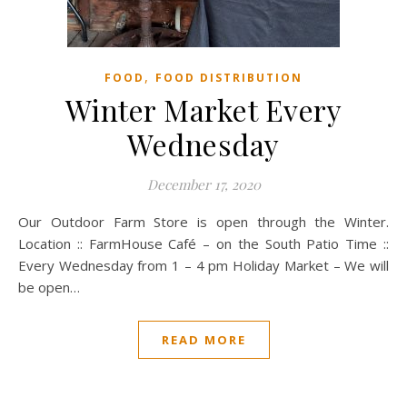
,
FOOD
FOOD DISTRIBUTION
Winter Market Every
Wednesday
December 17, 2020
Our Outdoor Farm Store is open through the Winter.
Location :: FarmHouse Café – on the South Patio Time ::
Every Wednesday from 1 – 4 pm Holiday Market – We will
be open…
READ MORE