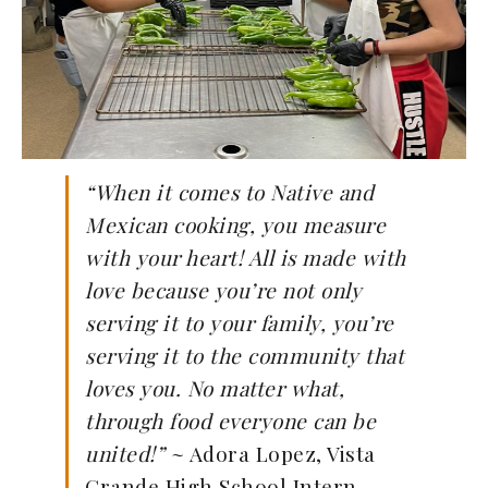
“When it comes to Native and
Mexican cooking, you measure
with your heart! All is made with
love because you’re not only
serving it to your family, you’re
serving it to the community that
loves you. No matter what,
through food everyone can be
united!”
~ Adora Lopez, Vista
Grande High School Intern