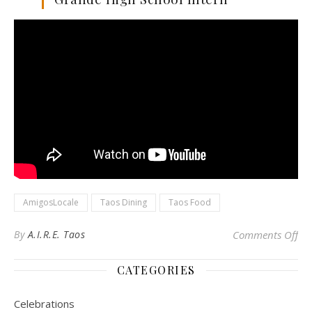
AmigosLocale
Taos Dining
Taos Food
on
By
A.I.R.E. Taos
Comments Off
CATEGORIES
Celebrations