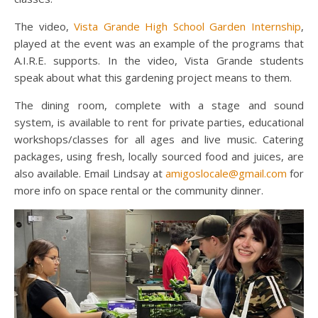
The video,
Vista Grande High School Garden Internship
,
played at the event was an example of the programs that
A.I.R.E. supports. In the video, Vista Grande students
speak about what this gardening project means to them.
The dining room, complete with a stage and sound
system, is available to rent for private parties, educational
workshops/classes for all ages and live music. Catering
packages, using fresh, locally sourced food and juices, are
also available. Email Lindsay at
amigoslocale@gmail.com
for
more info on space rental or the community dinner.