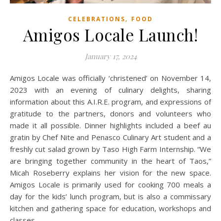
,
CELEBRATIONS
FOOD
Amigos Locale Launch!
January 17, 2024
Amigos Locale was officially ‘christened’ on November 14,
2023 with an evening of culinary delights, sharing
information about this A.I.R.E. program, and expressions of
gratitude to the partners, donors and volunteers who
made it all possible. Dinner highlights included a beef au
gratin by Chef Nite and Penasco Culinary Art student and a
freshly cut salad grown by Taso High Farm Internship. “We
are bringing together community in the heart of Taos,”
Micah Roseberry explains her vision for the new space.
Amigos Locale is primarily used for cooking 700 meals a
day for the kids’ lunch program, but is also a commissary
kitchen and gathering space for education, workshops and
classes.