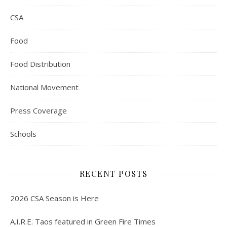
CSA
Food
Food Distribution
National Movement
Press Coverage
Schools
RECENT POSTS
2026 CSA Season is Here
A.I.R.E. Taos featured in Green Fire Times