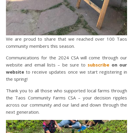
We are proud to share that we reached over 100 Taos
community members this season.
Communications for the 2024 CSA will come through our
website and email lists – be sure to
subscribe
on our
website
to receive updates once we start registering in
the spring!
Thank you to all those who supported local farms through
the Taos Community Farms CSA – your decision ripples
across our community and our land and down through the
next generation.