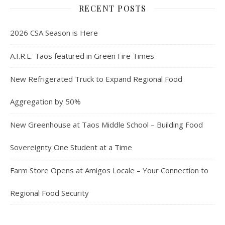
RECENT POSTS
2026 CSA Season is Here
A.I.R.E. Taos featured in Green Fire Times
New Refrigerated Truck to Expand Regional Food
Aggregation by 50%
New Greenhouse at Taos Middle School – Building Food
Sovereignty One Student at a Time
Farm Store Opens at Amigos Locale – Your Connection to
Regional Food Security