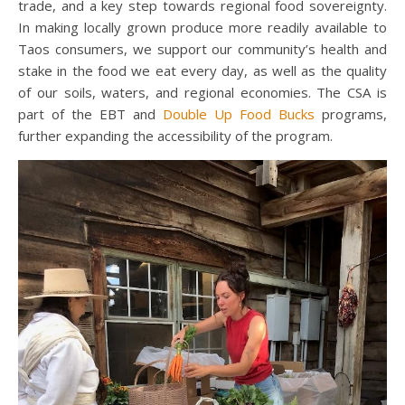
trade, and a key step towards regional food sovereignty.
In making locally grown produce more readily available to
Taos consumers, we support our community’s health and
stake in the food we eat every day, as well as the quality
of our soils, waters, and regional economies. The CSA is
part of the EBT and
Double Up Food Bucks
programs,
further expanding the accessibility of the program.