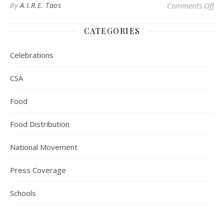
on
By
A.I.R.E. Taos
Comments Off
CATEGORIES
Celebrations
CSA
Food
Food Distribution
National Movement
Press Coverage
Schools