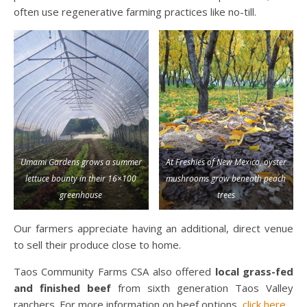
often use regenerative farming practices like no-till.
Umami Gardens grows a summer
At Freshies of New Mexico, oyster
lettuce bounty in their 16×100
mushrooms grow beneath peach
greenhouse
trees
Our farmers appreciate having an additional, direct venue
to sell their produce close to home.
Taos Community Farms CSA also offered
local grass-fed
and finished beef
from sixth generation Taos Valley
ranchers. For more information on beef options,
click here
.