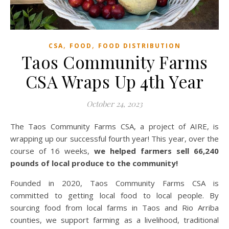
,
,
CSA
FOOD
FOOD DISTRIBUTION
Taos Community Farms
CSA Wraps Up 4th Year
October 24, 2023
The Taos Community Farms CSA, a project of AIRE, is
wrapping up our successful fourth year! This year, over the
course of 16 weeks,
we helped farmers sell 66,240
pounds of local produce to the community!
Founded in 2020, Taos Community Farms CSA is
committed to getting local food to local people. By
sourcing food from local farms in Taos and Rio Arriba
counties, we support farming as a livelihood, traditional