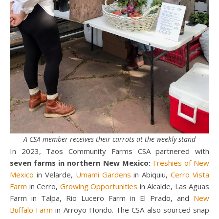
A CSA member receives their carrots at the weekly stand
In 2023, Taos Community Farms CSA partnered with
seven farms in northern New Mexico:
Freshies of New
Mexico
in Velarde,
Umami Gardens
in Abiquiu,
Cerro Vista
Farm
in Cerro,
Growing Opportunities
in Alcalde, Las Aguas
Farm in Talpa, Rio Lucero Farm in El Prado, and
New
Buffalo Farm
in Arroyo Hondo. The CSA also sourced snap