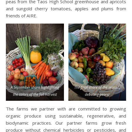
peas from the Taos High School greenhouse and apricots
and sungold cherry tomatoes, apples and plums from
friends of AIRE.
A September share highlighting
The final share of the season,
the colors of the fall harvest
debuting pears!
The farms we partner with are committed to growing
organic produce using sustainable, regenerative, and
biodynamic practices. Our partner farms grow fresh
produce without chemical herbicides or pesticides, and