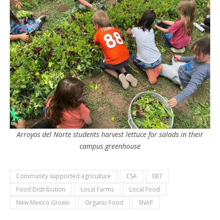
Arroyos del Norte students harvest lettuce for salads in their
campus greenhouse
Community supported agriculture
CSA
EBT
Food Distribution
Local Farms
Local Food
New Mexico Grown
Organic Food
SNAP