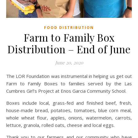
FOOD DISTRIBUTION
Farm to Family Box
Distribution – End of June
June 20, 2020
The LOR Foundation was instrumental in helping us get out
Farm to Family Boxes to families served by the Las
Cumbres Girl’s Project at Enos Garcia Community School.
Boxes include local, grass-fed and finished beef, fresh,
house-made bread, potatoes, tomatoes, blue corn meal,
whole wheat flour, apples, onions, watermelon, carrots,
lettuce, granola, rolled oats, cheese and local eggs.
Thank you to our farmers and our community who have