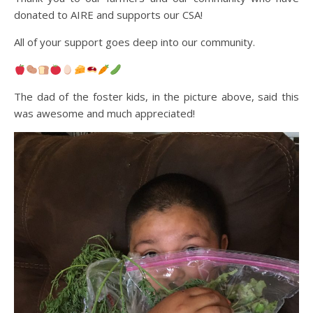
donated to AIRE and supports our CSA!
All of your support goes deep into our community.
The dad of the foster kids, in the picture above, said this
was awesome and much appreciated!