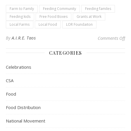
Farm to Family
Feeding Community
Feeding familes
Feeding kids
Free Food Boxes
Grants at Work
Local Farms
Local Food
LOR Foundaiton
on 
By
A.I.R.E. Taos
Comments Off
CATEGORIES
Celebrations
CSA
Food
Food Distribution
National Movement