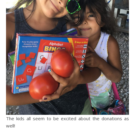
The kids all seem to be excited about the donations as
well!