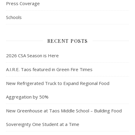
Press Coverage
Schools
RECENT POSTS
2026 CSA Season is Here
A.I.R.E. Taos featured in Green Fire Times
New Refrigerated Truck to Expand Regional Food
Aggregation by 50%
New Greenhouse at Taos Middle School – Building Food
Sovereignty One Student at a Time