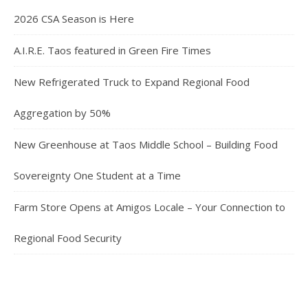
2026 CSA Season is Here
A.I.R.E. Taos featured in Green Fire Times
New Refrigerated Truck to Expand Regional Food
Aggregation by 50%
New Greenhouse at Taos Middle School – Building Food
Sovereignty One Student at a Time
Farm Store Opens at Amigos Locale – Your Connection to
Regional Food Security