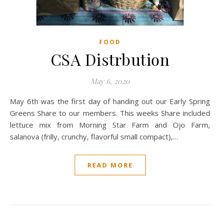
FOOD
CSA Distrbution
May 6, 2020
May 6th was the first day of handing out our Early Spring
Greens Share to our members. This weeks Share included
lettuce mix from Morning Star Farm and Ojo Farm,
salanova (frilly, crunchy, flavorful small compact),…
READ MORE