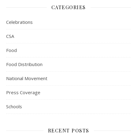
CATEGORIES
Celebrations
CSA
Food
Food Distribution
National Movement
Press Coverage
Schools
RECENT POSTS